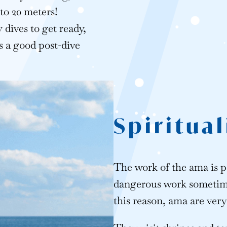
 to 20 meters!
 dives to get ready,
s a good post-dive
Spiritual
The work of the ama is p
dangerous work sometimes
this reason, ama are very 