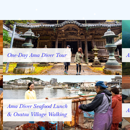
One-Day Ama Diver Tour
A
Ama Diver Seafood Lunch
A
& Osatsu Village Walking