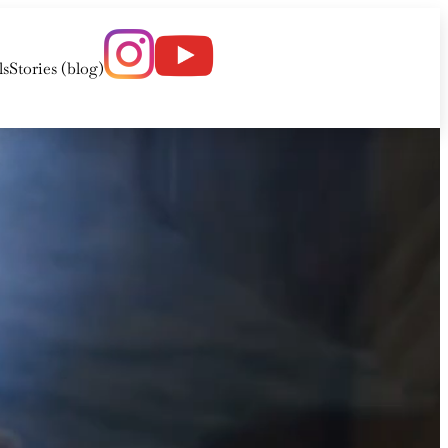
ls
Stories (blog)