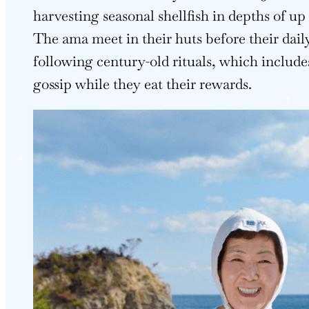
harvesting seasonal shellfish in depths of up
The ama meet in their huts before their daily
following century-old rituals, which include
gossip while they eat their rewards.