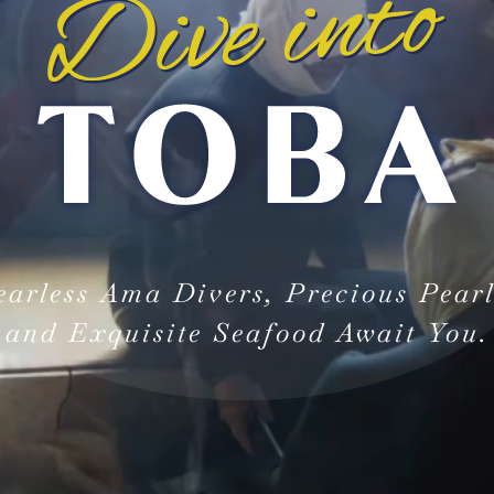
earless Ama Divers, Precious Pearl
and Exquisite Seafood Await You.