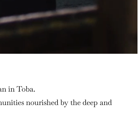
an in Toba.
mmunities nourished by the deep and