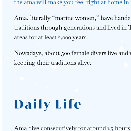
the ama will make you feel right at home in 
Ama, literally “marine women,” have handed
traditions through generations and lived in
areas for at least 2,000 years.
Nowadays, about 500 female divers live and
keeping their traditions alive.
Daily Life
Ama dive consecutively for around 1.5 hour