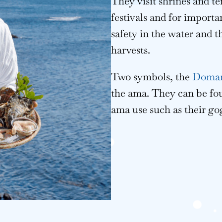
They visit shrines and t
festivals and for importa
safety in the water and t
harvests.
Two symbols, the
Doman
the ama. They can be fo
ama use such as their go