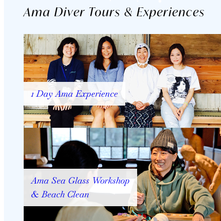
Ama Diver Tours & Experiences
1 Day Ama Experience
Ama Sea Glass Workshop
& Beach Clean