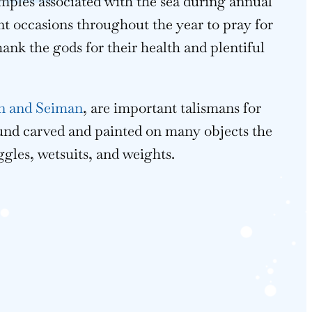
emples associated with the sea during annual
nt occasions throughout the year to pray for
hank the gods for their health and plentiful
 and Seiman
, are important talismans for
und carved and painted on many objects the
ggles, wetsuits, and weights.