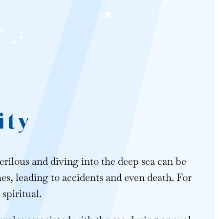
ity
erilous and diving into the deep sea can be
, leading to accidents and even death. For
spiritual.