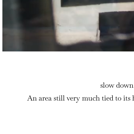
slow down 
An area still very much tied to it