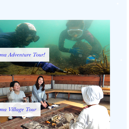
ma Adventure Tour!
ma Village Tour