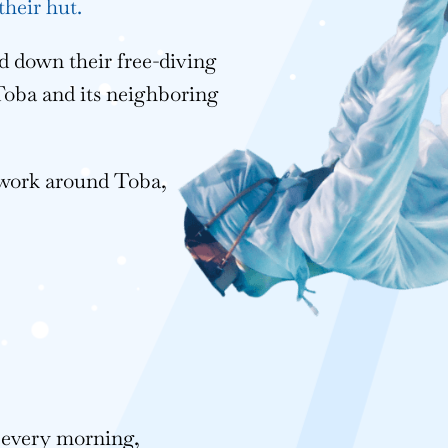
their hut.
 down their free-diving
 Toba and its neighboring
 work around Toba,
s every morning,