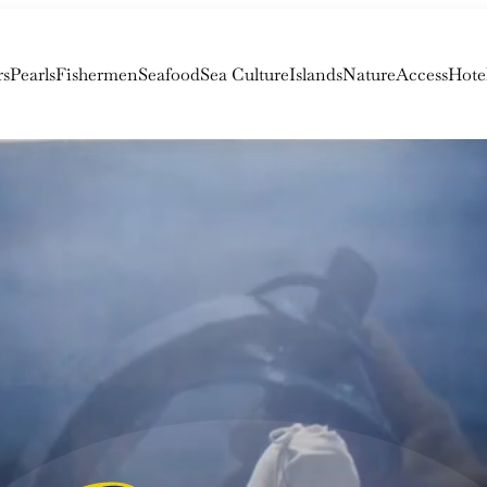
rs
Pearls
Fishermen
Seafood
Sea Culture
Islands
Nature
Access
Hote