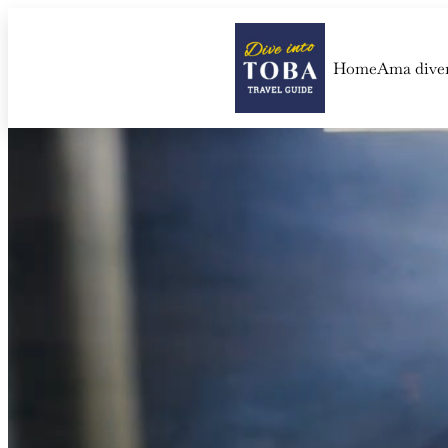
Home
Ama dive