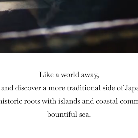
Like a world away,
and discover a more traditional side of Jap
s historic roots with islands and coastal co
bountiful sea.