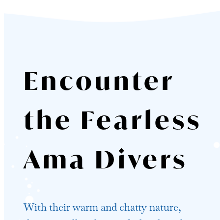
Encounter
the Fearless
Ama Divers
With their warm and chatty nature,